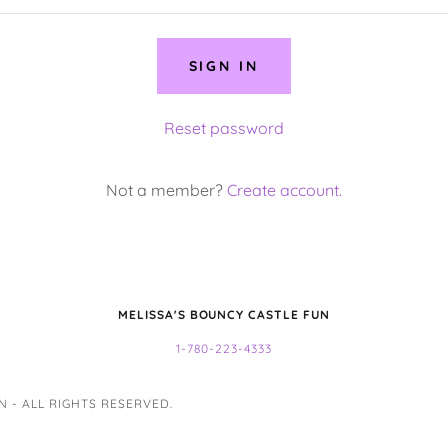
SIGN IN
Reset password
Not a member?
Create account.
MELISSA'S BOUNCY CASTLE FUN
1-780-223-4333
 - ALL RIGHTS RESERVED.