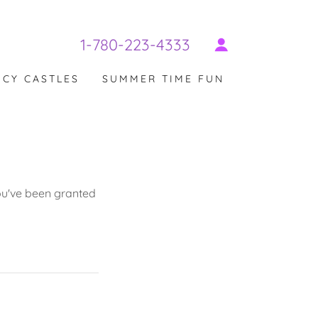
1-780-223-4333
CY CASTLES
SUMMER TIME FUN
you've been granted