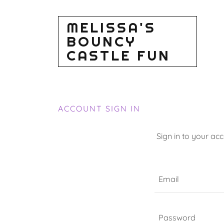
MELISSA'S
BOUNCY
CASTLE FUN
ACCOUNT SIGN IN
Sign in to your ac