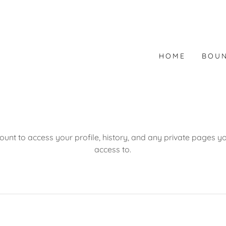
HOME
BOUN
count to access your profile, history, and any private pages 
access to.