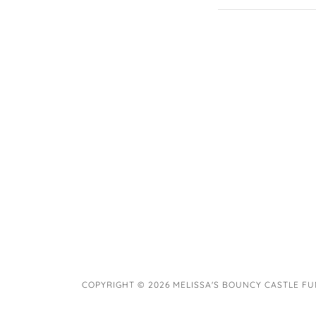
COPYRIGHT © 2026 MELISSA'S BOUNCY CASTLE FUN