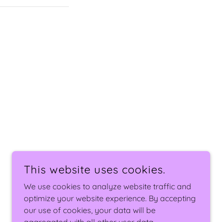
This website uses cookies.
We use cookies to analyze website traffic and
POWERED BY
optimize your website experience. By accepting
our use of cookies, your data will be